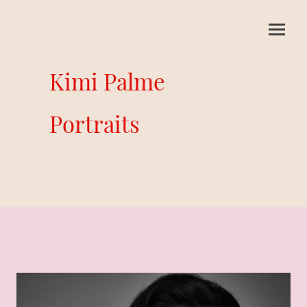
Kimi Palme
Portraits