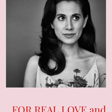
FOR REAL LOVE and