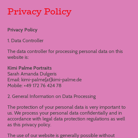
Privacy Policy
Privacy Policy
1. Data Controller
The data controller for processing personal data on this
website is:
Kimi Palme Portraits
Sarah Amanda Dulgeris
Email: kimi-palme[at]kimi-palme.de
Mobile: +49 172 76 424 78
2. General Information on Data Processing
The protection of your personal data is very important to
us. We process your personal data confidentially and in
accordance with legal data protection regulations as well
as this privacy policy.
The use of our website is generally possible without