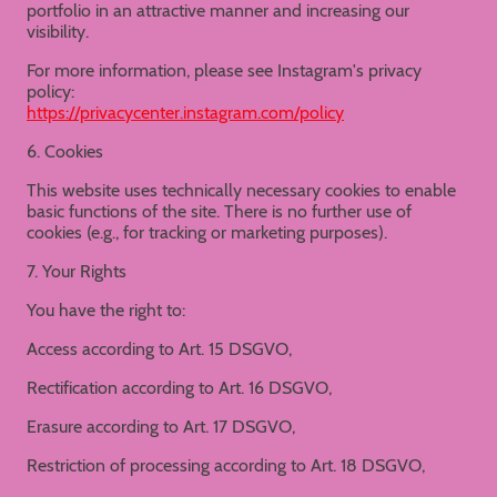
portfolio in an attractive manner and increasing our
visibility.
For more information, please see Instagram's privacy
policy:
https://privacycenter.instagram.com/policy
6. Cookies
This website uses technically necessary cookies to enable
basic functions of the site. There is no further use of
cookies (e.g., for tracking or marketing purposes).
7. Your Rights
You have the right to:
Access according to Art. 15 DSGVO,
Rectification according to Art. 16 DSGVO,
Erasure according to Art. 17 DSGVO,
Restriction of processing according to Art. 18 DSGVO,