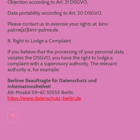
Objection according to Art. 21 DSGVO,
Data portability according to Art. 20 DSGVO.
Please contact us to exercise your rights at: kimi-
palme[at]kimi-palme.de
8. Right to Lodge a Complaint
If you believe that the processing of your personal data
violates the DSGVO, you have the right to lodge a
complaint with a supervisory authority. The relevant
authority is, for example:
Berliner Beauftragte für Datenschutz und
Informationsfreiheit
Alt-Moabit 59–61, 10555 Berlin
https://www.datenschutz-berlin.de
❤️