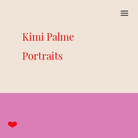
Kimi Palme
Portraits
❤️