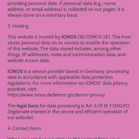
providing personal data. If personal data (e.g., name,
address, or email address) is collected on our pages, it is
always done on a voluntary basis.
3. Hosting
This website is hosted by
IONOS
(1&1 IONOS SE). The host
stores personal data on its servers to enable the operation
of this website. The data stored includes, among other
things, IP addresses, meta and communication data, and
website access data.
IONOS
is a service provider based in Germany, processing
data in accordance with applicable data protection
regulations. For more information on IONOS' data privacy
practices, visit:
https://www.ionos.de/terms-gtc/terms-privacy
The
legal basis
for data processing is Art. 6 (1) lit. f DSGVO
(legitimate interest in the secure and efficient operation of
our website).
4. Contact Form