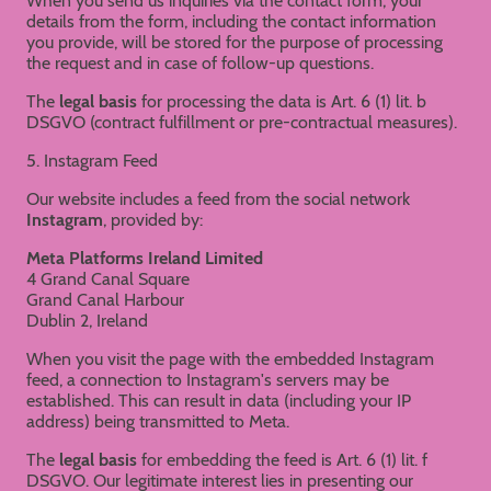
When you send us inquiries via the contact form, your
details from the form, including the contact information
you provide, will be stored for the purpose of processing
the request and in case of follow-up questions.
The
legal basis
for processing the data is Art. 6 (1) lit. b
DSGVO (contract fulfillment or pre-contractual measures).
5. Instagram Feed
Our website includes a feed from the social network
Instagram
, provided by:
Meta Platforms Ireland Limited
4 Grand Canal Square
Grand Canal Harbour
Dublin 2, Ireland
When you visit the page with the embedded Instagram
feed, a connection to Instagram's servers may be
established. This can result in data (including your IP
address) being transmitted to Meta.
The
legal basis
for embedding the feed is Art. 6 (1) lit. f
DSGVO. Our legitimate interest lies in presenting our